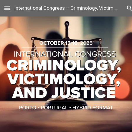
International Congress – Criminology, Victimology, and Justice
Skip to main content
Skip to navigation