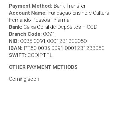
Payment Method:
Bank Transfer
Account Name:
Fundação Ensino e Cultura
Fernando Pessoa-Pharma
Bank:
Caixa Geral de Depósitos – CGD
Branch Code:
0091
NIB:
0035 0091 0001231233050
IBAN:
PT50 0035 0091 0001231233050
SWIFT:
CGDIPTPL
OTHER PAYMENT METHODS
Coming soon