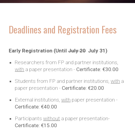
Deadlines and Registration Fees
Early Registration (Until
July 20
July 31
)
Researchers from FP and partner institutions,
with
a paper presentation -
Certificate:
€30.00
Students from FP and partner institutions,
with
a
paper
presentation -
Certificate:
€20.00
External institutions,
with
paper
presentation -
Certificate:
€40.00
Participants
without
a
paper
presentation-
Certificate:
€15.00