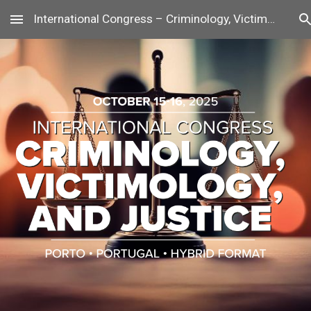
International Congress – Criminology, Victimology, and Justice
Skip to main content
Skip to navigation