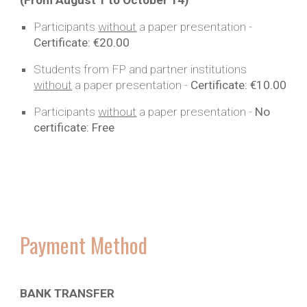
(From August
1
to October 14
)
Participants
without
a paper presentation -
Certificate:
€20.00
Students from FP and partner institutions
without
a paper
presentation -
Certificate:
€10.00
Participants
without
a paper
presentation -
No
certificate:
Free
Payment Method
BANK TRANSFER