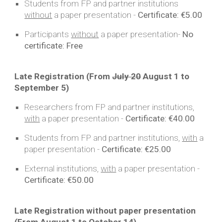
Students from FP and partner institutions
without
a
paper
presentation -
Certificate:
€5.00
Participants
without
a
paper
presentation-
No
certificate:
Free
Late Registration (From
July 20
August
1
to
September
5
)
Researchers from FP and partner institutions,
with
a paper presentation -
Certificate:
€40.00
Students from FP and partner institutions,
with
a
paper presentation -
Certificate:
€25.00
External institutions,
with
a paper presentation -
Certificate:
€50.00
Late Registration without paper presentation